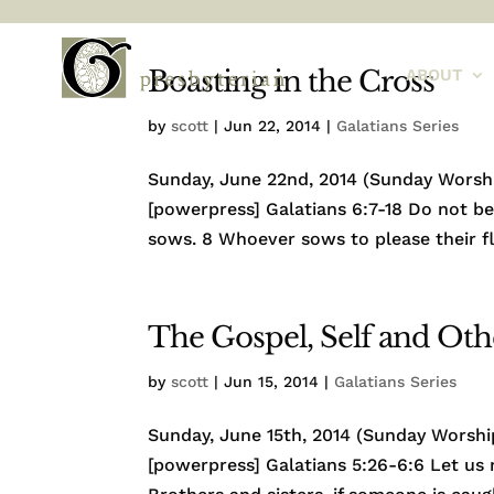
Boasting in the Cross
ABOUT
by
scott
|
Jun 22, 2014
|
Galatians Series
Sunday, June 22nd, 2014 (Sunday Worship
[powerpress] Galatians 6:7-18 Do not 
sows. 8 Whoever sows to please their fle
The Gospel, Self and Oth
by
scott
|
Jun 15, 2014
|
Galatians Series
Sunday, June 15th, 2014 (Sunday Worship
[powerpress] Galatians 5:26-6:6 Let us