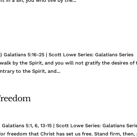
t in a sin, you who live by the...
 Galatians 5:16-25 | Scott Lowe Series: Galatians Series
walk by the Spirit, and you will not gratify the desires of 
ntrary to the Spirit, and...
 Freedom
Galatians 5:1, 6, 13-15 | Scott Lowe Series: Galatians Seri
s for freedom that Christ has set us free. Stand firm, then,