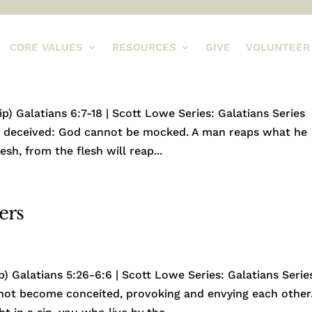
CORE VALUES
RESOURCES
GIVE
VOLUNTEER
) Galatians 6:7-18 | Scott Lowe Series: Galatians Series
be deceived: God cannot be mocked. A man reaps what he
sh, from the flesh will reap...
ers
) Galatians 5:26-6:6 | Scott Lowe Series: Galatians Serie
 not become conceited, provoking and envying each other