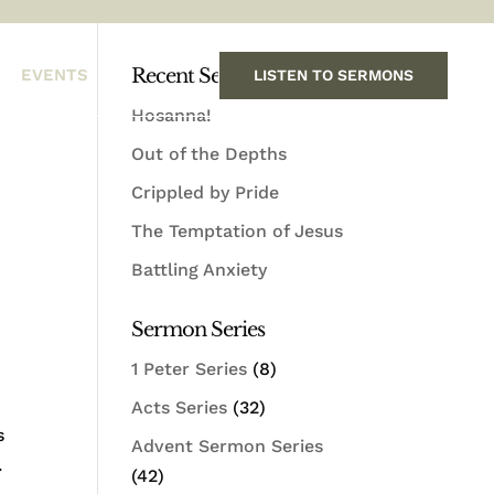
Recent Sermons
EVENTS
LISTEN TO SERMONS
Hosanna!
Out of the Depths
Crippled by Pride
The Temptation of Jesus
Battling Anxiety
Sermon Series
1 Peter Series
(8)
Acts Series
(32)
s
Advent Sermon Series
.
(42)