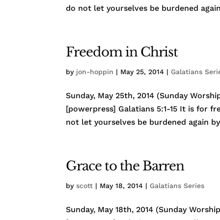
do not let yourselves be burdened again 
Freedom in Christ
by
jon-hoppin
|
May 25, 2014
|
Galatians Seri
Sunday, May 25th, 2014 (Sunday Worship)
[powerpress] Galatians 5:1-15 It is for f
not let yourselves be burdened again by 
Grace to the Barren
by
scott
|
May 18, 2014
|
Galatians Series
Sunday, May 18th, 2014 (Sunday Worship)