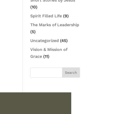
Short Stories by Jesus
(10)
Spirit Filled Life
(9)
The Marks of Leadership
(5)
Uncategorized
(45)
Vision & Mission of
Grace
(11)