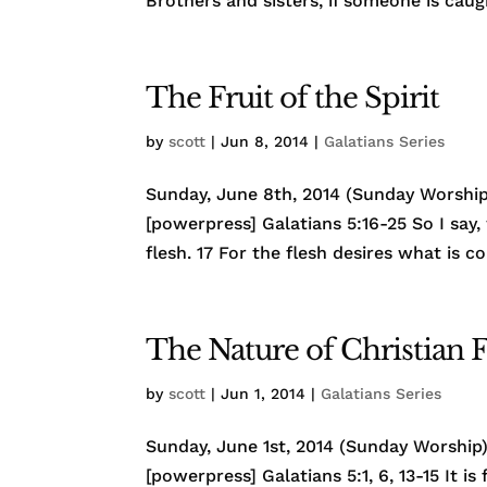
Brothers and sisters, if someone is caugh
The Fruit of the Spirit
by
scott
|
Jun 8, 2014
|
Galatians Series
Sunday, June 8th, 2014 (Sunday Worship)
[powerpress] Galatians 5:16-25 So I say, 
flesh. 17 For the flesh desires what is co
The Nature of Christian
by
scott
|
Jun 1, 2014
|
Galatians Series
Sunday, June 1st, 2014 (Sunday Worship) 
[powerpress] Galatians 5:1, 6, 13-15 It i