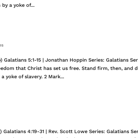
by a yoke of...
es
 Galatians 5:1-15 | Jonathan Hoppin Series: Galatians Ser
reedom that Christ has set us free. Stand firm, then, and 
a yoke of slavery. 2 Mark...
 Galatians 4:19-31 | Rev. Scott Lowe Series: Galatians Ser