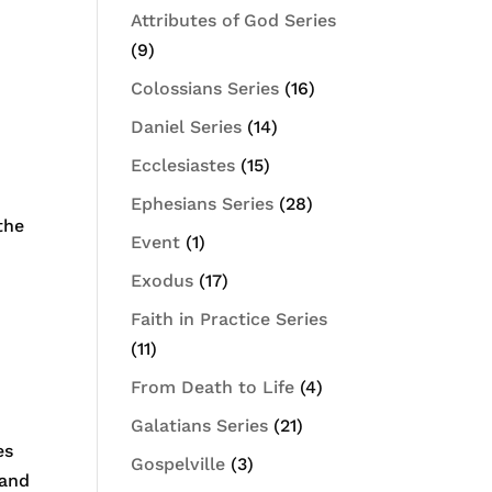
Attributes of God Series
(9)
Colossians Series
(16)
Daniel Series
(14)
Ecclesiastes
(15)
Ephesians Series
(28)
the
Event
(1)
Exodus
(17)
Faith in Practice Series
(11)
From Death to Life
(4)
Galatians Series
(21)
es
Gospelville
(3)
 and