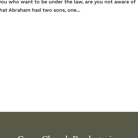
 you who want to be under the law, are you not aware of
 that Abraham had two sons, one...