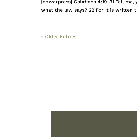
[powerpress] Galatians 4:19-31 Tell me,
what the law says? 22 For it is written
« Older Entries