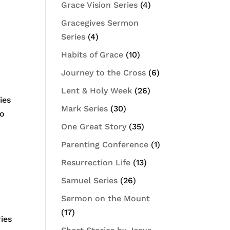
Grace Vision Series
(4)
Gracegives Sermon
Series
(4)
Habits of Grace
(10)
Journey to the Cross
(6)
Lent & Holy Week
(26)
ies
Mark Series
(30)
do
One Great Story
(35)
Parenting Conference
(1)
Resurrection Life
(13)
Samuel Series
(26)
Sermon on the Mount
(17)
ies