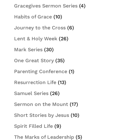
Gracegives Sermon Series
(4)
Habits of Grace
(10)
Journey to the Cross
(6)
Lent & Holy Week
(26)
Mark Series
(30)
One Great Story
(35)
Parenting Conference
(1)
Resurrection Life
(13)
Samuel Series
(26)
Sermon on the Mount
(17)
Short Stories by Jesus
(10)
Spirit Filled Life
(9)
The Marks of Leadership
(5)