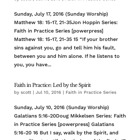
Sunday, July 17, 2016 (Sunday Worship)
Matthew 18: 15-17, 21-35Jon Hoppin Series:
Faith in Practice Series [powerpress]
Matthew 18: 15-17, 21-35 15 “If your brother
sins against you, go and tell him his fault,
between you and him alone. If he listens to
you, you have...
Faith in Practice: Led by the Spirit
by
scott
|
Jul 10, 2016
|
Faith in Practice Series
Sunday, July 10, 2016 (Sunday Worship)
Galatians 5:16-20Doug Mikkelsen Series: Faith
in Practice Series [powerpress] Galatians
5:16-20 16 But I say, walk by the Spirit, and