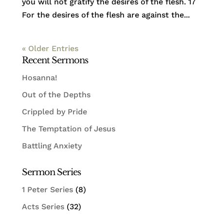
you will not gratify the desires of the flesh. 17
For the desires of the flesh are against the...
« Older Entries
Recent Sermons
Hosanna!
Out of the Depths
Crippled by Pride
The Temptation of Jesus
Battling Anxiety
Sermon Series
1 Peter Series
(8)
Acts Series
(32)