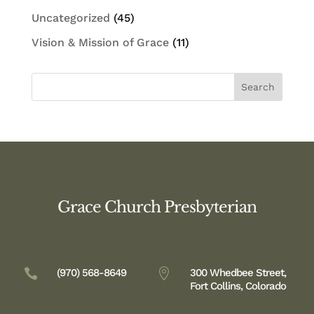
Uncategorized
(45)
Vision & Mission of Grace
(11)
Grace Church Presbyterian

(970) 568-8649

300 Whedbee Street,
Fort Collins, Colorado