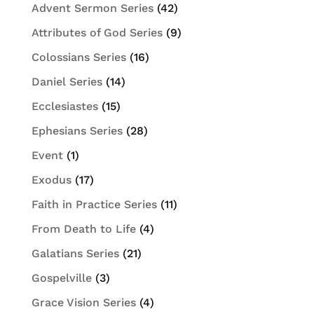
Advent Sermon Series
(42)
Attributes of God Series
(9)
Colossians Series
(16)
Daniel Series
(14)
Ecclesiastes
(15)
Ephesians Series
(28)
Event
(1)
Exodus
(17)
Faith in Practice Series
(11)
From Death to Life
(4)
Galatians Series
(21)
Gospelville
(3)
Grace Vision Series
(4)