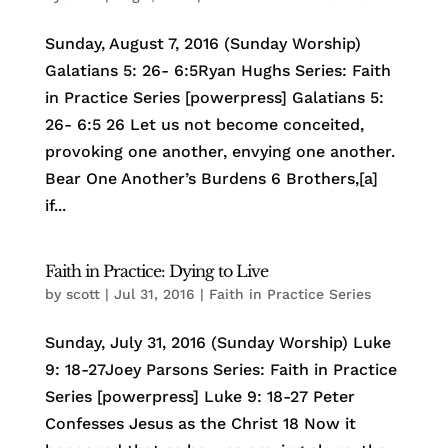
Sunday, August 7, 2016 (Sunday Worship)
Galatians 5: 26- 6:5Ryan Hughs Series: Faith
in Practice Series [powerpress] Galatians 5:
26- 6:5 26 Let us not become conceited,
provoking one another, envying one another.
Bear One Another’s Burdens 6 Brothers,[a]
if...
Faith in Practice: Dying to Live
by
scott
|
Jul 31, 2016
|
Faith in Practice Series
Sunday, July 31, 2016 (Sunday Worship) Luke
9: 18-27Joey Parsons Series: Faith in Practice
Series [powerpress] Luke 9: 18-27 Peter
Confesses Jesus as the Christ 18 Now it