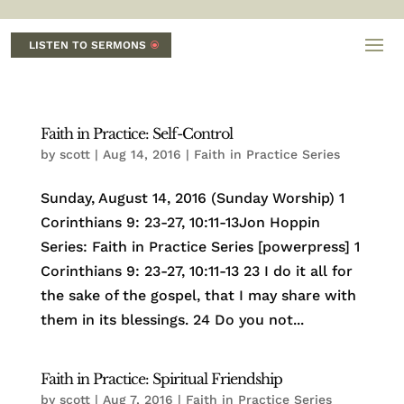
LISTEN TO SERMONS
Faith in Practice: Self-Control
by
scott
|
Aug 14, 2016
|
Faith in Practice Series
Sunday, August 14, 2016 (Sunday Worship) 1
Corinthians 9: 23-27, 10:11-13Jon Hoppin
Series: Faith in Practice Series [powerpress] 1
Corinthians 9: 23-27, 10:11-13 23 I do it all for
the sake of the gospel, that I may share with
them in its blessings. 24 Do you not...
Faith in Practice: Spiritual Friendship
by
scott
|
Aug 7, 2016
|
Faith in Practice Series