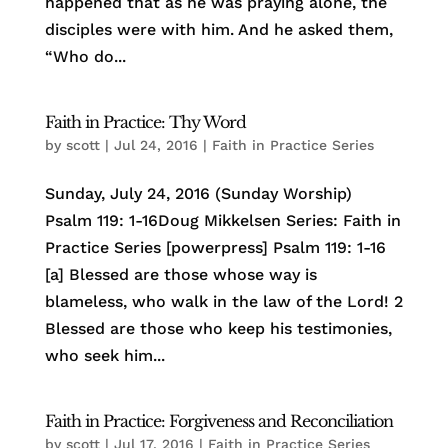
happened that as he was praying alone, the
disciples were with him. And he asked them,
“Who do...
Faith in Practice: Thy Word
by
scott
|
Jul 24, 2016
|
Faith in Practice Series
Sunday, July 24, 2016 (Sunday Worship)
Psalm 119: 1-16Doug Mikkelsen Series: Faith in
Practice Series [powerpress] Psalm 119: 1-16
[a] Blessed are those whose way is
blameless, who walk in the law of the Lord! 2
Blessed are those who keep his testimonies,
who seek him...
Faith in Practice: Forgiveness and Reconciliation
by
scott
|
Jul 17, 2016
|
Faith in Practice Series