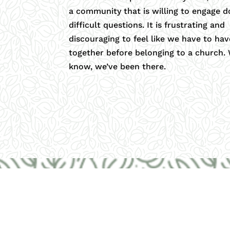
a community that is willing to engage d
difficult questions. It is frustrating and
discouraging to feel like we have to have
together before belonging to a church.
know, we’ve been there.