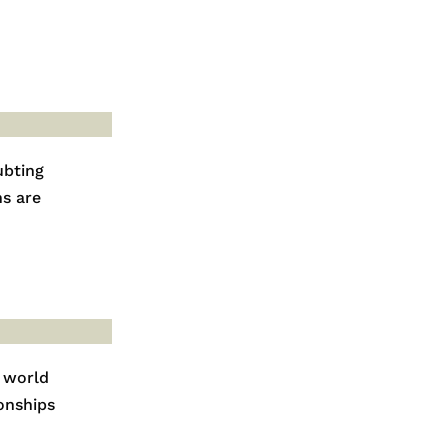
ubting
ns are
 world
onships