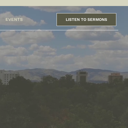
EVENTS
LISTEN TO SERMONS