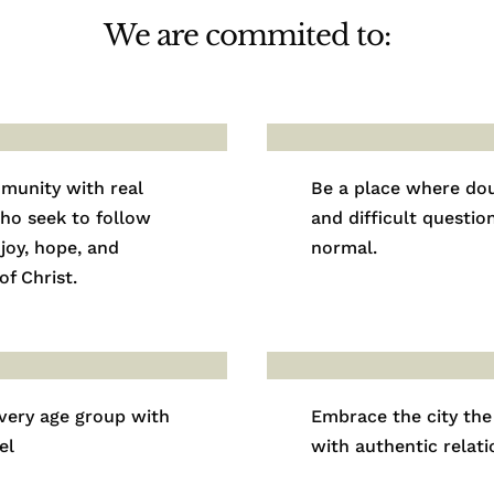
We are commited to:
munity with real
Be a place where do
ho seek to follow
and difficult questio
 joy, hope, and
normal.
f Christ.
very age group with
Embrace the city the
el
with authentic relati