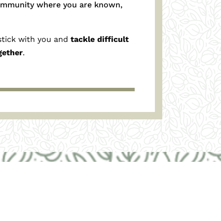
ommunity where you are known,
stick with you
and
tackle
difficult
gether
.