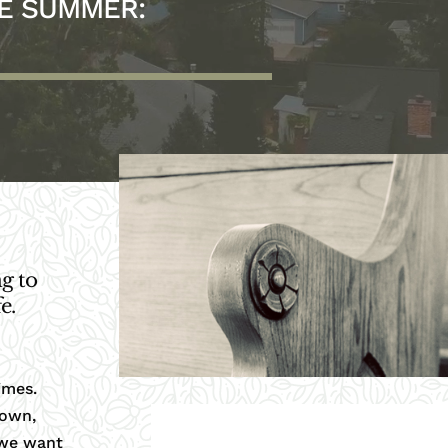
HE SUMMER:
g to
e.
imes.
nown,
 we want