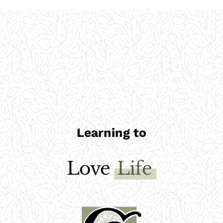
Learning to
Love
God