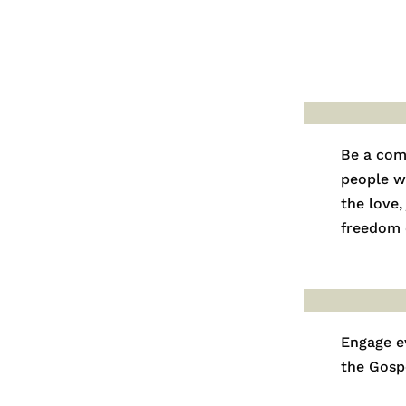
Be a com
people w
the love,
freedom o
Engage e
the Gosp