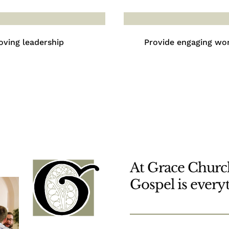
oving leadership
Provide engaging wo
At Grace Church
Gospel is every