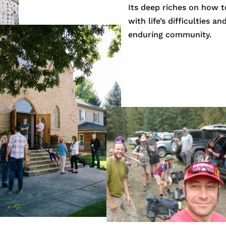
Its deep riches on how t
with life’s difficulties a
enduring community.