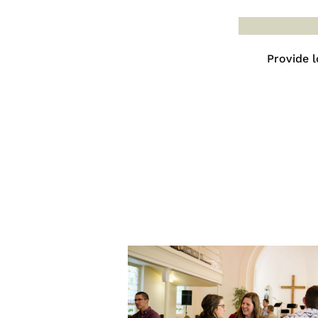
Provide l