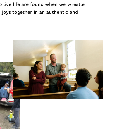
o live life are found when we wrestle
nd joys together in an authentic and