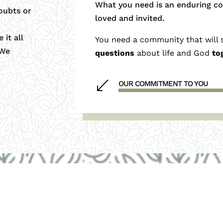
What you need is an enduring c
oubts or
loved and invited.
 it all
You need a community that will 
 We
questions
about life and God
to
(
OUR COMMITMENT TO YOU