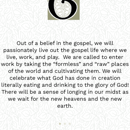
Out of a belief in the gospel, we are called to
love God through engaging worship and vibrant
discipleship. God’s glory, not our preferences,
will guide decisions we make. His beauty,
majesty and holiness will overwhelm and
govern our lives. We desire to spread His fame
in Fort Collins and beyond!