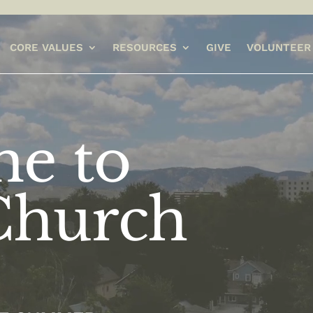
CORE VALUES
RESOURCES
GIVE
VOLUNTEER
e to
Church