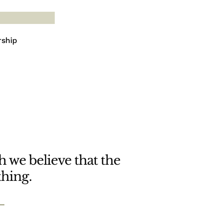
rship
 we believe that the
thing.