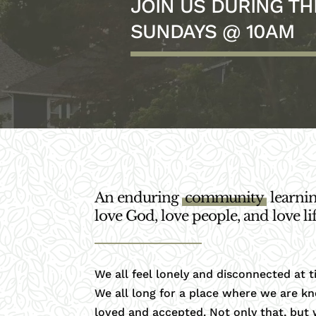
JOIN US DURING T
SUNDAYS @ 10AM
An enduring
community
learnin
love God, love people, and love lif
We all feel lonely and disconnected at t
We all long for a place where we are k
loved and accepted. Not only that, but