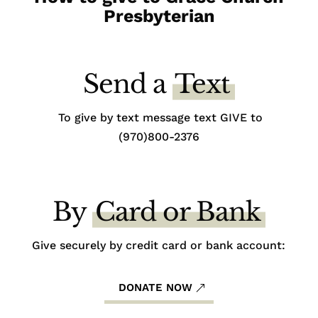
Presbyterian
Send a
Text
To give by text message text GIVE to
(970)800-2376
By
Card or Bank
Give securely by credit card or bank account:
DONATE NOW