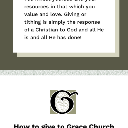
resources in that which you
value and love. Giving or
tithing is simply the response
of a Christian to God and all He
is and all He has done!
How to give to Grace Church