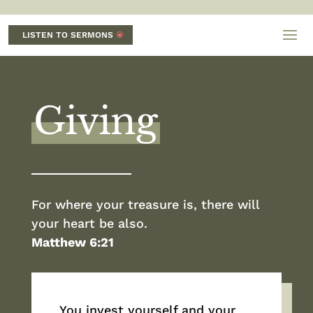
LISTEN TO SERMONS
Giving
For where your treasure is, there will
your heart be also.
Matthew 6:21
You invest yourself and your