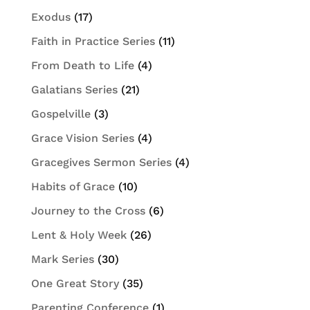
Exodus
(17)
Faith in Practice Series
(11)
From Death to Life
(4)
Galatians Series
(21)
Gospelville
(3)
Grace Vision Series
(4)
Gracegives Sermon Series
(4)
Habits of Grace
(10)
Journey to the Cross
(6)
Lent & Holy Week
(26)
Mark Series
(30)
One Great Story
(35)
Parenting Conference
(1)