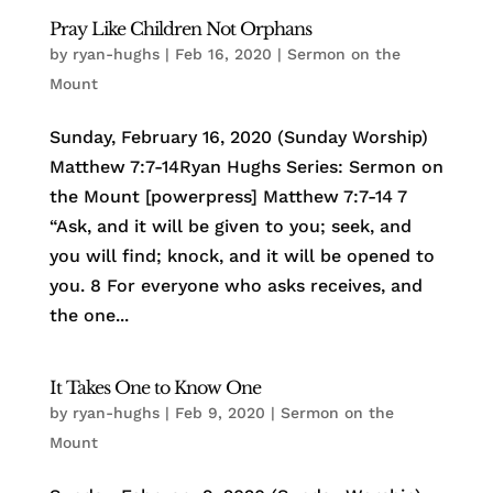
Pray Like Children Not Orphans
by
ryan-hughs
|
Feb 16, 2020
|
Sermon on the
Mount
Sunday, February 16, 2020 (Sunday Worship)
Matthew 7:7-14Ryan Hughs Series: Sermon on
the Mount [powerpress] Matthew 7:7-14 7
“Ask, and it will be given to you; seek, and
you will find; knock, and it will be opened to
you. 8 For everyone who asks receives, and
the one...
It Takes One to Know One
by
ryan-hughs
|
Feb 9, 2020
|
Sermon on the
Mount