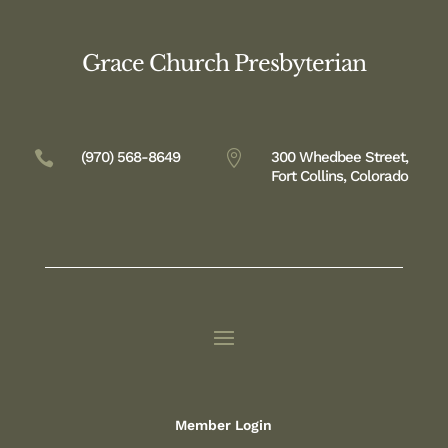
Grace Church Presbyterian

(970) 568-8649

300 Whedbee Street,
Fort Collins, Colorado
Member Login