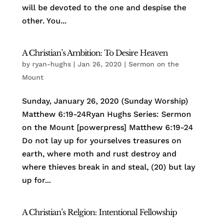
will be devoted to the one and despise the
other. You...
A Christian’s Ambition: To Desire Heaven
by
ryan-hughs
|
Jan 26, 2020
|
Sermon on the
Mount
Sunday, January 26, 2020 (Sunday Worship)
Matthew 6:19-24Ryan Hughs Series: Sermon
on the Mount [powerpress] Matthew 6:19-24
Do not lay up for yourselves treasures on
earth, where moth and rust destroy and
where thieves break in and steal, (20) but lay
up for...
A Christian’s Relgion: Intentional Fellowship