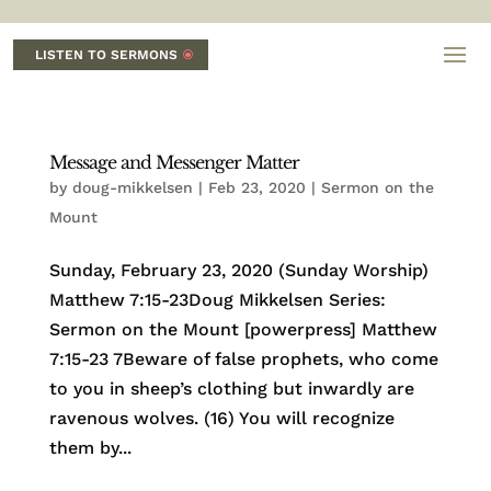
LISTEN TO SERMONS
Message and Messenger Matter
by
doug-mikkelsen
|
Feb 23, 2020
|
Sermon on the
Mount
Sunday, February 23, 2020 (Sunday Worship)
Matthew 7:15-23Doug Mikkelsen Series:
Sermon on the Mount [powerpress] Matthew
7:15-23 7Beware of false prophets, who come
to you in sheep’s clothing but inwardly are
ravenous wolves. (16) You will recognize
them by...