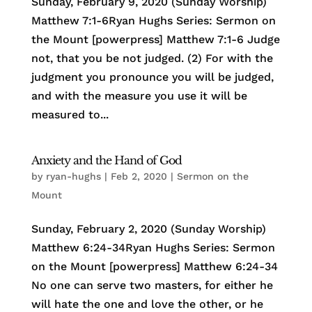
Sunday, February 9, 2020 (Sunday Worship)
Matthew 7:1-6Ryan Hughs Series: Sermon on
the Mount [powerpress] Matthew 7:1-6 Judge
not, that you be not judged. (2) For with the
judgment you pronounce you will be judged,
and with the measure you use it will be
measured to...
Anxiety and the Hand of God
by
ryan-hughs
|
Feb 2, 2020
|
Sermon on the
Mount
Sunday, February 2, 2020 (Sunday Worship)
Matthew 6:24-34Ryan Hughs Series: Sermon
on the Mount [powerpress] Matthew 6:24-34
No one can serve two masters, for either he
will hate the one and love the other, or he