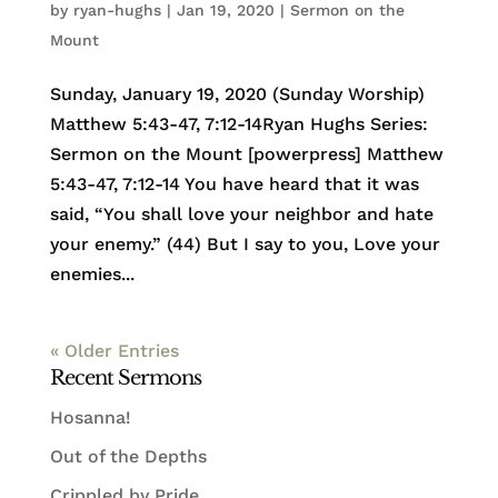
by
ryan-hughs
|
Jan 19, 2020
|
Sermon on the
Mount
Sunday, January 19, 2020 (Sunday Worship)
Matthew 5:43-47, 7:12-14Ryan Hughs Series:
Sermon on the Mount [powerpress] Matthew
5:43-47, 7:12-14 You have heard that it was
said, “You shall love your neighbor and hate
your enemy.” (44) But I say to you, Love your
enemies...
« Older Entries
Recent Sermons
Hosanna!
Out of the Depths
Crippled by Pride