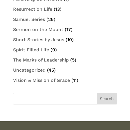
Resurrection Life
(13)
Samuel Series
(26)
Sermon on the Mount
(17)
Short Stories by Jesus
(10)
Spirit Filled Life
(9)
The Marks of Leadership
(5)
Uncategorized
(45)
Vision & Mission of Grace
(11)