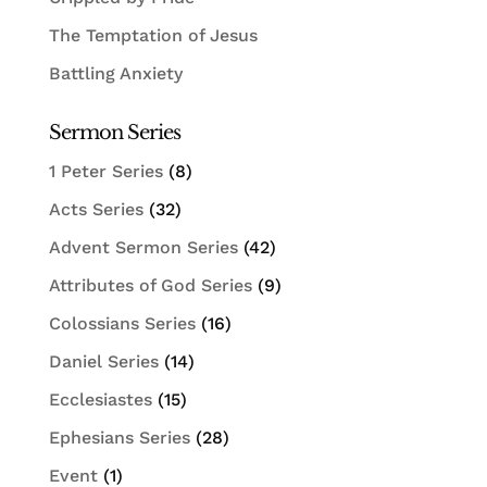
The Temptation of Jesus
Battling Anxiety
Sermon Series
1 Peter Series
(8)
Acts Series
(32)
Advent Sermon Series
(42)
Attributes of God Series
(9)
Colossians Series
(16)
Daniel Series
(14)
Ecclesiastes
(15)
Ephesians Series
(28)
Event
(1)